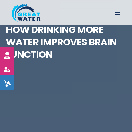
HOW DRINKING MORE
WATER IMPROVES BRAIN
FUNCTION