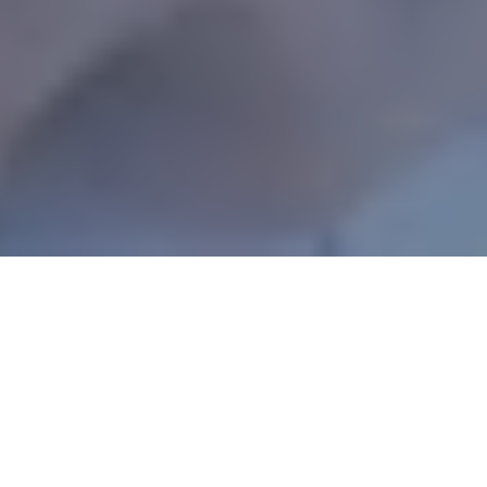
Your body isn’t the only thing that’s made up
largely of water. Did you know that
up to
75%
of your brain’s mass is water? It makes
sense, then, that drinking more water