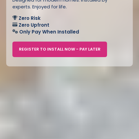
experts. Enjoyed for life.
Zero Risk
Zero Upfront
Only Pay When Installed
REGISTER TO INSTALL NOW - PAY LATER