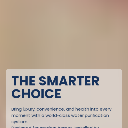
THE SMARTER
CHOICE
Bring luxury, convenience, and health into every
moment with a world-class water purification
system.
Designed for modern homes. Installed by