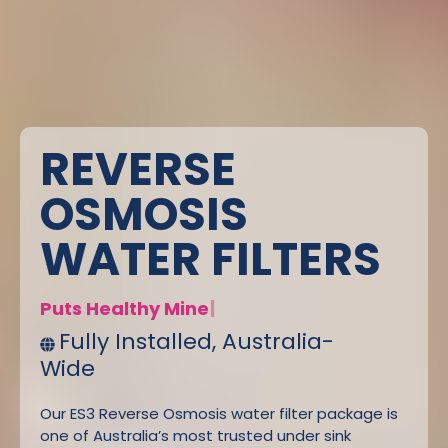
REVERSE
OSMOSIS
WATER FILTERS
P
|
Fully Installed, Australia-
Wide
Our ES3 Reverse Osmosis water filter package is
one of Australia’s most trusted under sink