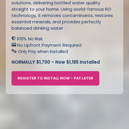
solutions, delivering bottled water quality
straight to your home. Using world-famous RO
technology, it removes contaminants, restores
essential minerals, and provides perfectly
balanced drinking water
100% No Risk
No Upfront Payment Required
Only Pay when Installed
NORMALLY $1,700 – Now $1,195 Installed
REGISTER TO INSTALL NOW - PAY LATER