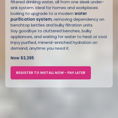
filtered drinking water, all from one sleek under-
sink system. Ideal for homes and workplaces
looking to upgrade to a modern
water
purification system
, removing dependency on
benchtop kettles and bulky filtration units.
Say goodbye to cluttered benches, bulky
appliances, and waiting for water to heat or cool.
Enjoy purified, mineral-enriched hydration on
demand, anytime you need it.
Now $3,395
REGISTER TO INSTALL NOW - PAY LATER