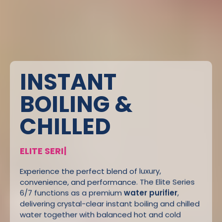
INSTANT
BOILING &
CHILLED
E
L
I
T
E
S
E
R
I
E
S
6
/
7
|
Experience the perfect blend of luxury,
convenience, and performance. The Elite Series
6/7 functions as a premium
water purifier
,
delivering crystal-clear instant boiling and chilled
water together with balanced hot and cold