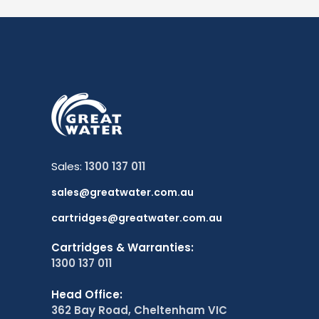
Sales:
1300 137 011
sales@greatwater.com.au
cartridges@greatwater.com.au
Cartridges & Warranties:
1300 137 011
Head Office:
362 Bay Road, Cheltenham VIC