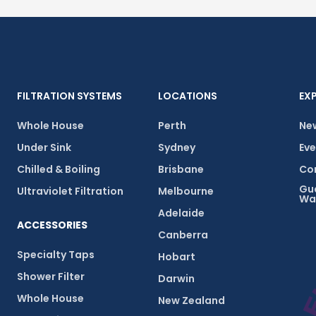
FILTRATION SYSTEMS
LOCATIONS
EX
Whole House
Perth
New
Under Sink
Sydney
Eve
Chilled & Boiling
Brisbane
Com
Gu
Ultraviolet Filtration
Melbourne
Wa
Adelaide
ACCESSORIES
Canberra
Specialty Taps
Hobart
Shower Filter
Darwin
Whole House
New Zealand