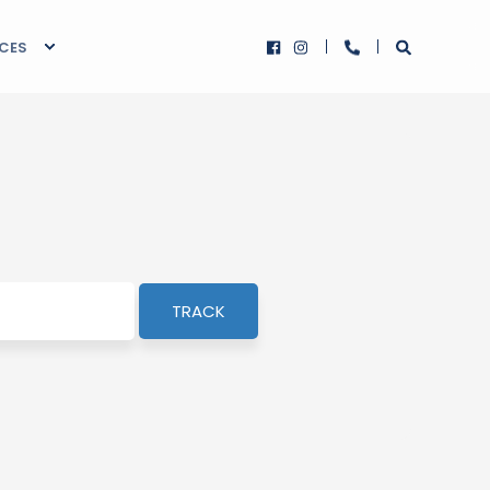
RCES
TRACK