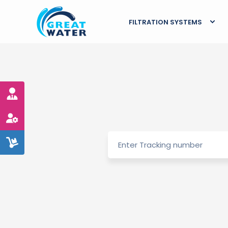
FILTRATION SYSTEMS