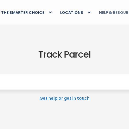
THE SMARTER CHOICE
LOCATIONS
HELP & RESOU
Track Parcel
Get help or get in touch