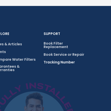
PLORE
SUPPORT
Book Filter
s & Articles
Replacement
nts
Book Service or Repair
pare Water Filters
Tracking Number
arantees &
rranties