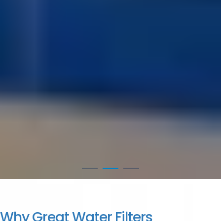
Why Great Water Filters