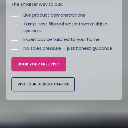
The smarter way to buy:
Live product demonstrations
Taste-test filtered water from multiple
systems
Expert advice tailored to your home
No sales pressure — just honest guidance
BOOK YOUR FREE VISIT
VISIT OUR DISPLAY CENTRE