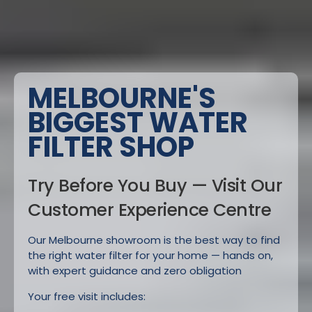
MELBOURNE'S
BIGGEST WATER
FILTER SHOP
Try Before You Buy — Visit Our
Customer Experience Centre
Our Melbourne showroom is the best way to find
the right water filter for your home — hands on,
with expert guidance and zero obligation
Your free visit includes: