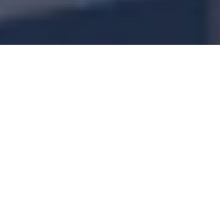
Is drinking filtered water good for losing
weight? Or is it just a placebo effect? Here’s
what we know about drinking filtered water
and why it can be beneficial to you if you’re
looking to shed some kilos.
Drinking enough water is a key ingredient of
weight loss. Strangely, the less we drink, the
more we hold onto water weight! This can