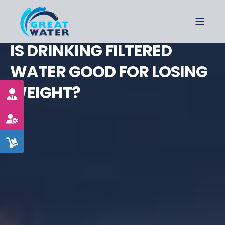
IS DRINKING FILTERED
WATER GOOD FOR LOSING
WEIGHT?