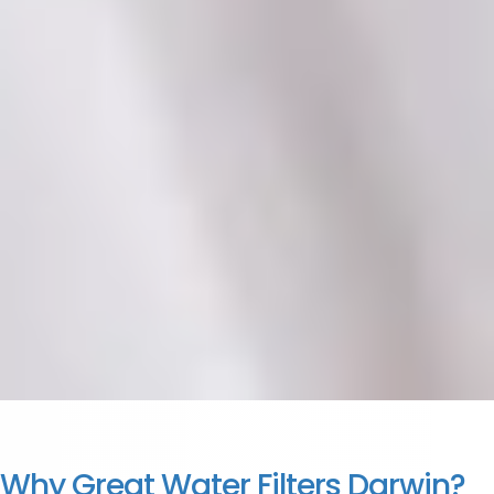
Why Great Water Filters Darwin?