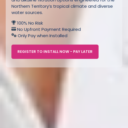
Northern Territory’s tropical climate and diverse
water sources.
100% No Risk
No Upfront Payment Required
Only Pay when Installed
REGISTER TO INSTALL NOW - PAY LATER