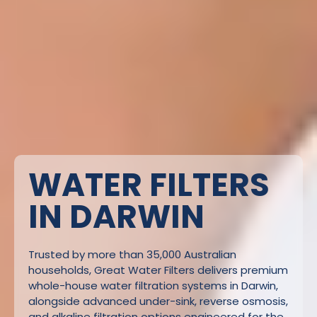
WATER FILTERS
IN DARWIN
Trusted by more than 35,000 Australian
households, Great Water Filters delivers premium
whole-house water filtration systems in Darwin,
alongside advanced under-sink, reverse osmosis,
and alkaline filtration options engineered for the