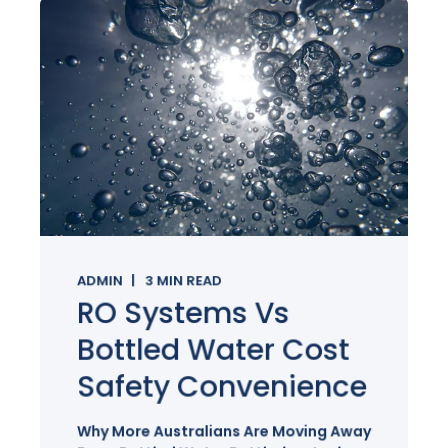
ADMIN
3
MIN READ
RO Systems Vs
Bottled Water Cost
Safety Convenience
Why More Australians Are Moving Away