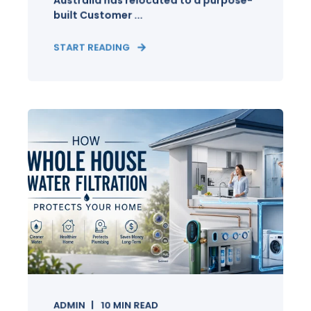
Australia has relocated to a purpose-
built Customer ...
START READING
ADMIN
10
MIN READ