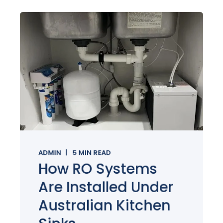
ADMIN
5
MIN READ
How RO Systems
Are Installed Under
Australian Kitchen