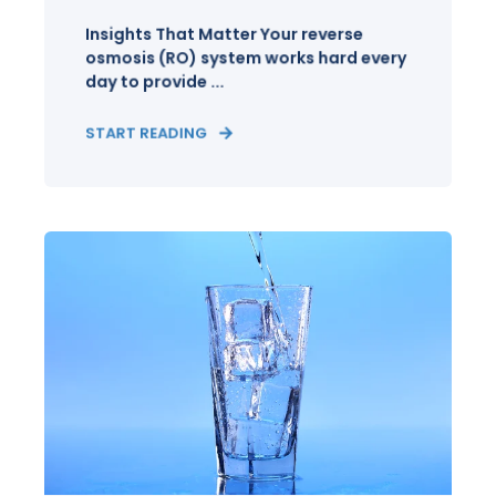
Insights That Matter Your reverse
osmosis (RO) system works hard every
day to provide ...
START READING