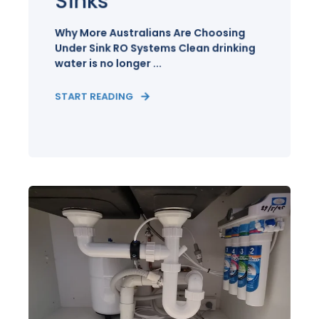
Sinks
Why More Australians Are Choosing
Under Sink RO Systems Clean drinking
water is no longer ...
START READING