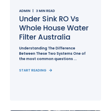
ADMIN
3
MIN READ
Under Sink RO Vs
Whole House Water
Filter Australia
Understanding The Difference
Between These Two Systems One of
the most common questions ...
START READING