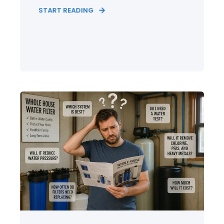
START READING