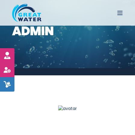
ADMIN