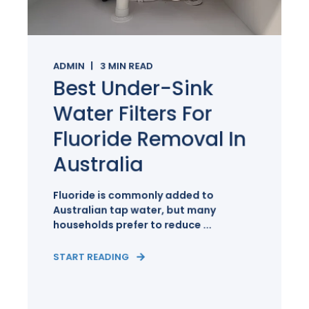
ADMIN
3
MIN READ
Best Under-Sink
Water Filters For
Fluoride Removal In
Australia
Fluoride is commonly added to
Australian tap water, but many
households prefer to reduce ...
START READING