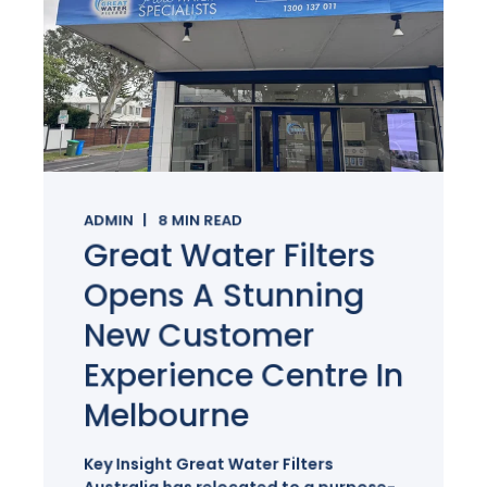
ADMIN
8
MIN READ
Great Water Filters
Opens A Stunning
New Customer
Experience Centre In
Melbourne
Key Insight Great Water Filters