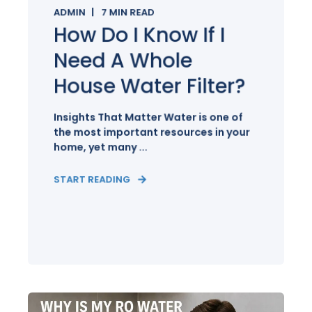
ADMIN
7
MIN READ
How Do I Know If I
Need A Whole
House Water Filter?
Insights That Matter Water is one of
the most important resources in your
home, yet many ...
START READING