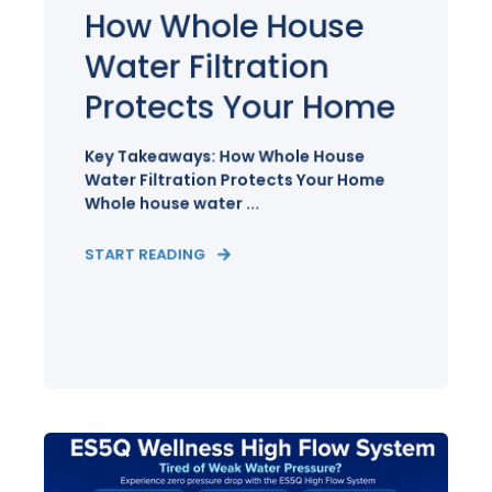
How Whole House
Water Filtration
Protects Your Home
Key Takeaways: How Whole House
Water Filtration Protects Your Home
Whole house water ...
START READING