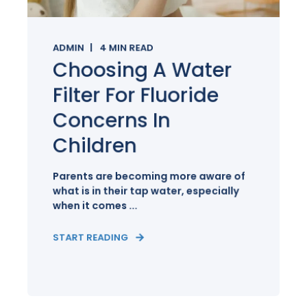
ADMIN
4
MIN READ
Choosing A Water
Filter For Fluoride
Concerns In
Children
Parents are becoming more aware of
what is in their tap water, especially
when it comes ...
START READING