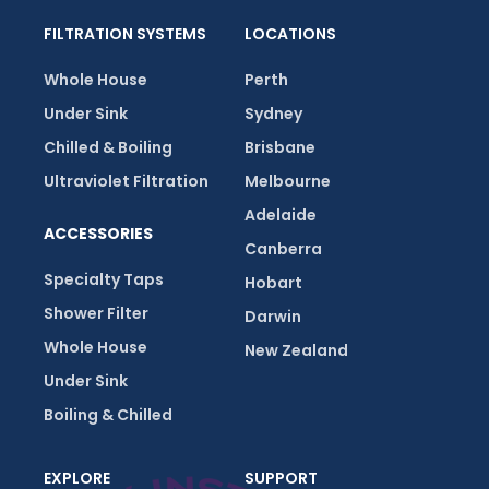
FILTRATION SYSTEMS
LOCATIONS
Whole House
Perth
Under Sink
Sydney
Chilled & Boiling
Brisbane
Ultraviolet Filtration
Melbourne
Adelaide
ACCESSORIES
Canberra
Specialty Taps
Hobart
Shower Filter
Darwin
Whole House
New Zealand
Under Sink
Boiling & Chilled
EXPLORE
SUPPORT