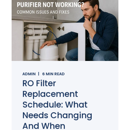
ADMIN
6
MIN READ
RO Filter
Replacement
Schedule: What
Needs Changing
And When