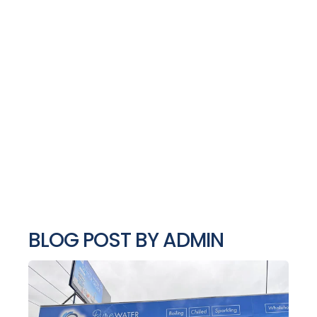
BLOG POST BY
ADMIN