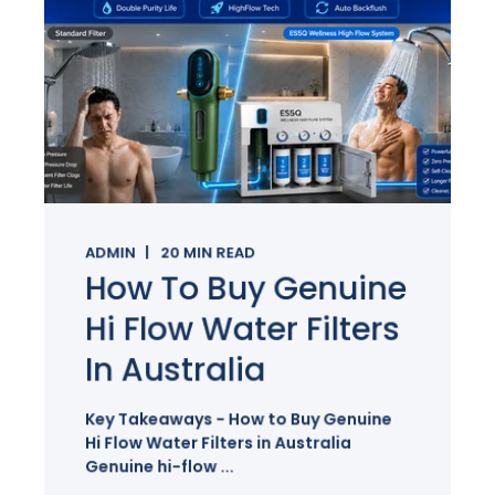
ADMIN
20
MIN READ
How To Buy Genuine
Hi Flow Water Filters
In Australia
Key Takeaways - How to Buy Genuine
Hi Flow Water Filters in Australia
Genuine hi-flow ...