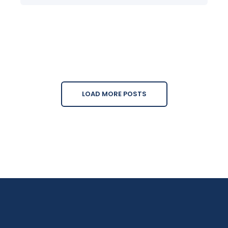
LOAD MORE POSTS