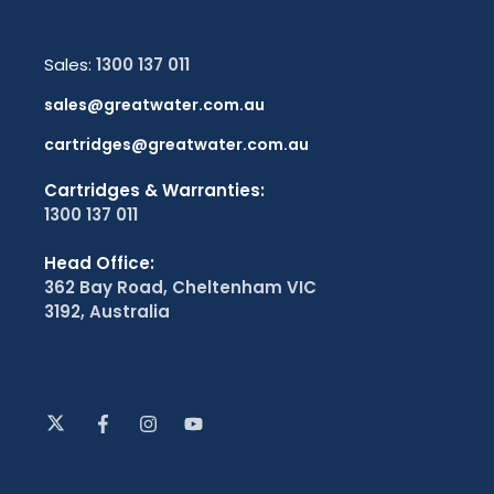
Sales:
1300 137 011
sales@greatwater.com.au
cartridges@greatwater.com.au
Cartridges & Warranties:
1300 137 011
Head Office:
362 Bay Road, Cheltenham VIC
3192, Australia