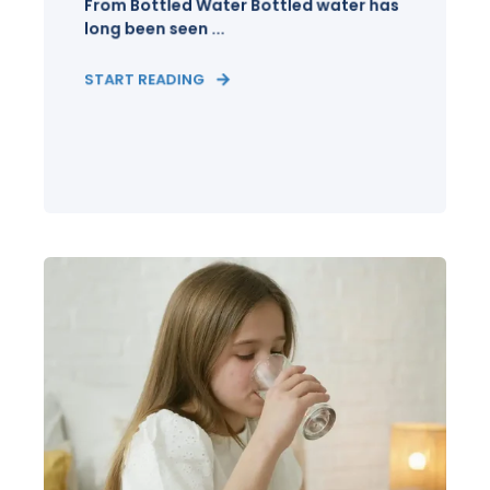
From Bottled Water Bottled water has
long been seen ...
START READING