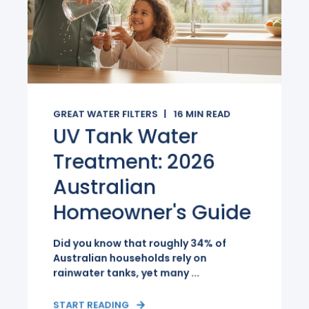
GREAT WATER FILTERS
16
MIN READ
UV Tank Water
Treatment: 2026
Australian
Homeowner's Guide
Did you know that roughly 34% of
Australian households rely on
rainwater tanks, yet many ...
START READING