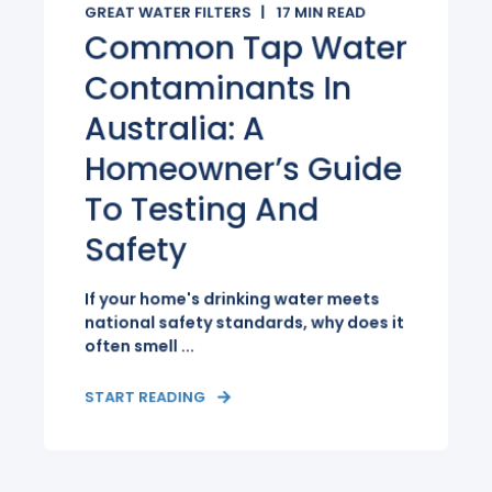
GREAT WATER FILTERS
17
MIN READ
Common Tap Water
Contaminants In
Australia: A
Homeowner’s Guide
To Testing And
Safety
If your home's drinking water meets
national safety standards, why does it
often smell ...
START READING