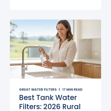
GREAT WATER FILTERS
17
MIN READ
Best Tank Water
Filters: 2026 Rural