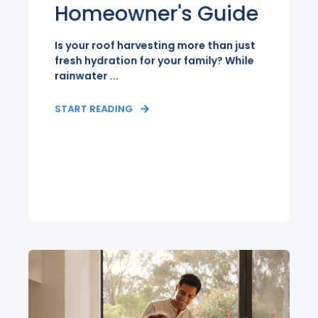
Homeowner's Guide
Is your roof harvesting more than just
fresh hydration for your family? While
rainwater ...
START READING