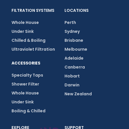
FILTRATION SYSTEMS
LOCATIONS
Whole House
Perth
Under Sink
Sydney
Chilled & Boiling
Brisbane
Ultraviolet Filtration
Melbourne
Adelaide
ACCESSORIES
Canberra
Specialty Taps
Hobart
Shower Filter
Darwin
Whole House
New Zealand
Under Sink
Boiling & Chilled
EXPLORE
SUPPORT