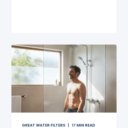
GREAT WATER FILTERS
17
MIN READ