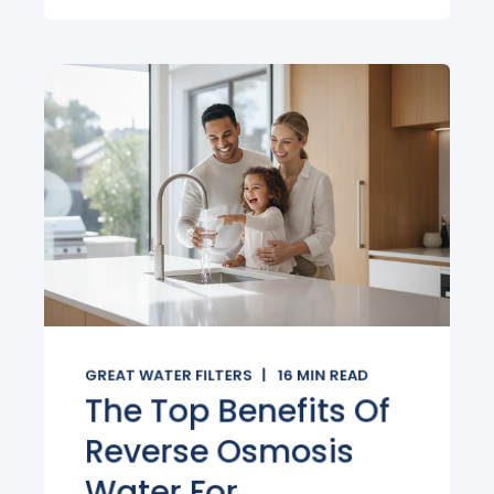
GREAT WATER FILTERS
16
MIN READ
The Top Benefits Of
Reverse Osmosis
Water For