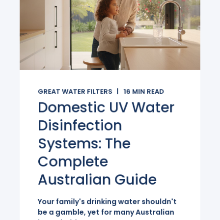
GREAT WATER FILTERS
16
MIN READ
Domestic UV Water
Disinfection
Systems: The
Complete
Australian Guide
Your family's drinking water shouldn't
be a gamble, yet for many Australian