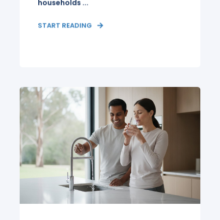
households ...
START READING