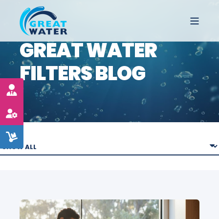
GREAT WATER
FILTERS BLOG