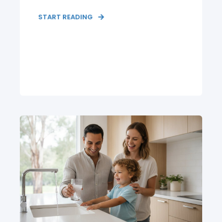
START READING