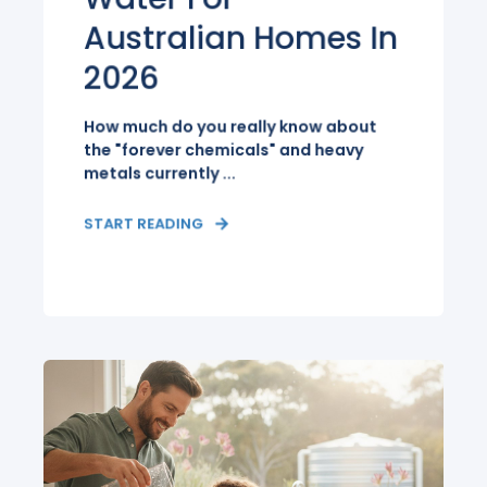
Australian Homes In
2026
How much do you really know about
the "forever chemicals" and heavy
metals currently ...
START READING