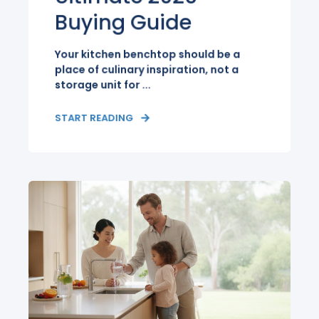
Buying Guide
Your kitchen benchtop should be a
place of culinary inspiration, not a
storage unit for ...
START READING