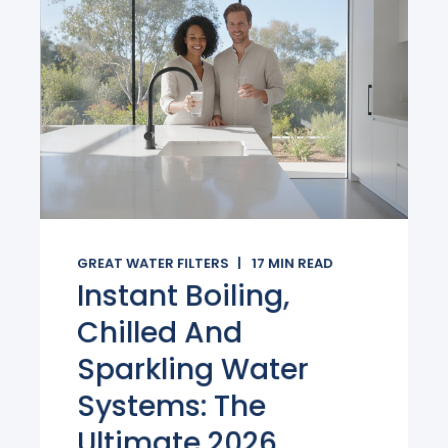
GREAT WATER FILTERS
17
MIN READ
Instant Boiling,
Chilled And
Sparkling Water
Systems: The
Ultimate 2026