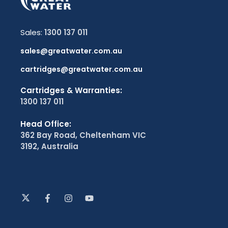
Sales:
1300 137 011
sales@greatwater.com.au
cartridges@greatwater.com.au
Cartridges & Warranties:
1300 137 011
Head Office:
362 Bay Road, Cheltenham VIC
3192, Australia