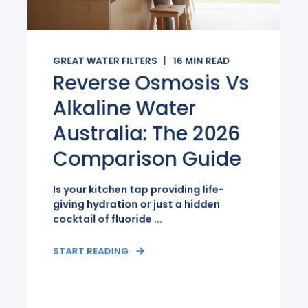
GREAT WATER FILTERS
16
MIN READ
Reverse Osmosis Vs
Alkaline Water
Australia: The 2026
Comparison Guide
Is your kitchen tap providing life-
giving hydration or just a hidden
cocktail of fluoride ...
START READING