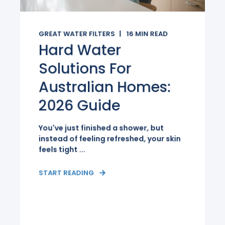
GREAT WATER FILTERS
16
MIN READ
Hard Water
Solutions For
Australian Homes:
2026 Guide
You've just finished a shower, but
instead of feeling refreshed, your skin
feels tight ...
START READING