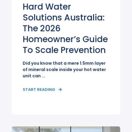
Hard Water
Solutions Australia:
The 2026
Homeowner’s Guide
To Scale Prevention
Did you know that a mere 1.5mm layer
of mineral scale inside your hot water
unit can ...
START READING