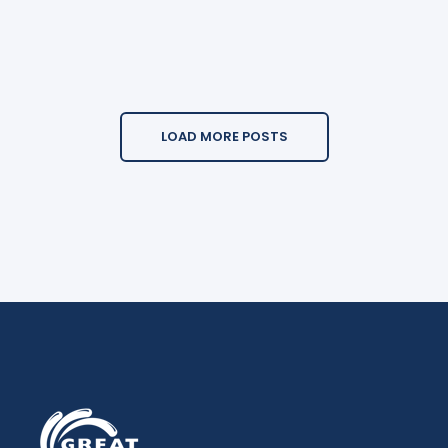
LOAD MORE POSTS