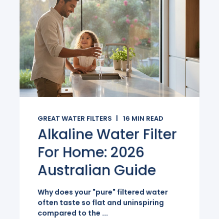
GREAT WATER FILTERS
16
MIN READ
Alkaline Water Filter
For Home: 2026
Australian Guide
Why does your "pure" filtered water
often taste so flat and uninspiring
compared to the ...