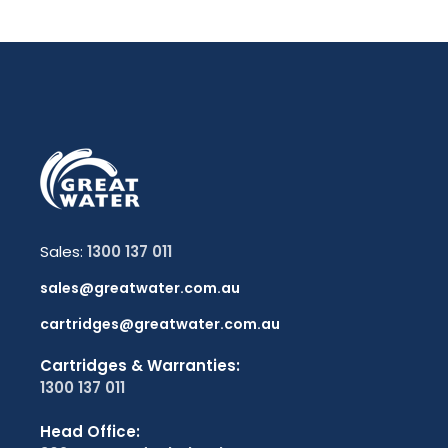
Sales:
1300 137 011
sales@greatwater.com.au
cartridges@greatwater.com.au
Cartridges & Warranties:
1300 137 011
Head Office: