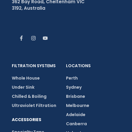
362 Bay Road, Cheltenham VIC
3192, Australia
FILTRATION SYSTEMS
LOCATIONS
Whole House
Perth
Under Sink
Sydney
Chilled & Boiling
Brisbane
Ultraviolet Filtration
Melbourne
Adelaide
ACCESSORIES
Canberra