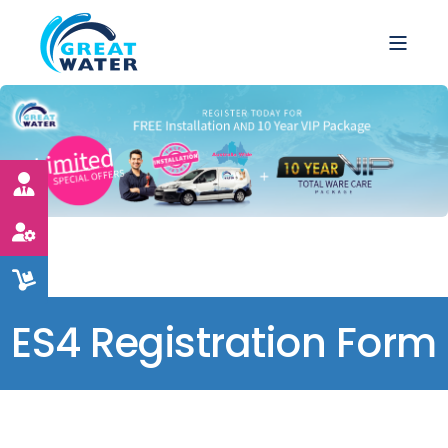
ES4 Registration Form