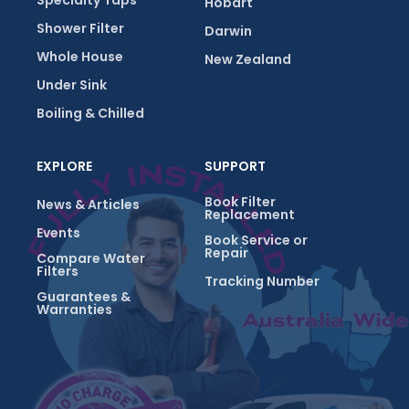
Specialty Taps
Hobart
Shower Filter
Darwin
Whole House
New Zealand
Under Sink
Boiling & Chilled
EXPLORE
SUPPORT
Book Filter
News & Articles
Replacement
Events
Book Service or
Repair
Compare Water
Filters
Tracking Number
Guarantees &
Warranties