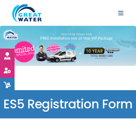
ES5 Registration Form