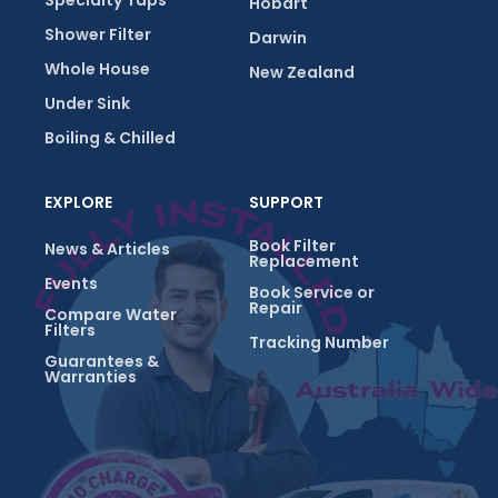
Specialty Taps
Hobart
Shower Filter
Darwin
Whole House
New Zealand
Under Sink
Boiling & Chilled
EXPLORE
SUPPORT
Book Filter
News & Articles
Replacement
Events
Book Service or
Repair
Compare Water
Filters
Tracking Number
Guarantees &
Warranties