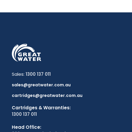
Sales:
1300 137 011
sales@greatwater.com.au
cartridges@greatwater.com.au
Cartridges & Warranties:
1300 137 011
Head Office: