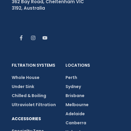
362 Bay Road, Cheltenham VIC
3192, Australia
FILTRATION SYSTEMS
LOCATIONS
Whole House
Perth
Under Sink
Sydney
Chilled & Boiling
Brisbane
Ultraviolet Filtration
Melbourne
Adelaide
ACCESSORIES
Canberra