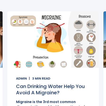
ADMIN
3
MIN READ
Can Drinking Water Help You
Avoid A Migraine?
Migraine is the 3rd most common