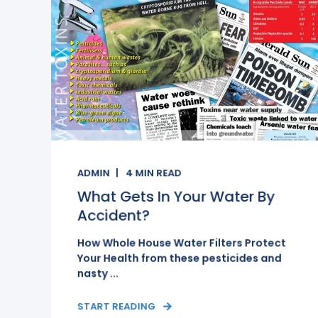
ADMIN
4
MIN READ
What Gets In Your Water By
Accident?
How Whole House Water Filters Protect
Your Health from these pesticides and
nasty ...
START READING