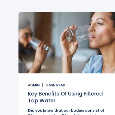
ADMIN
6
MIN READ
Key Benefits Of Using Filtered
Tap Water
Did you know that our bodies consist of