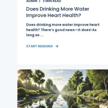
ADMIN
2
MIN READ
Does Drinking More Water
Improve Heart Health?
Does drinking more water improve heart
health? There’s good news—it does! As
long as ...
START READING