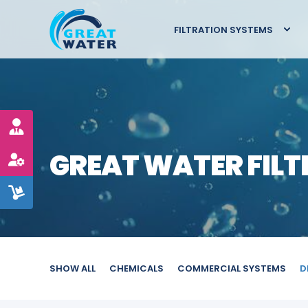
FILTRATION SYSTEMS
GREAT WATER FILT
SHOW ALL
CHEMICALS
COMMERCIAL SYSTEMS
D