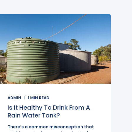
ADMIN
1
MIN READ
Is It Healthy To Drink From A
Rain Water Tank?
There’s a common misconception that