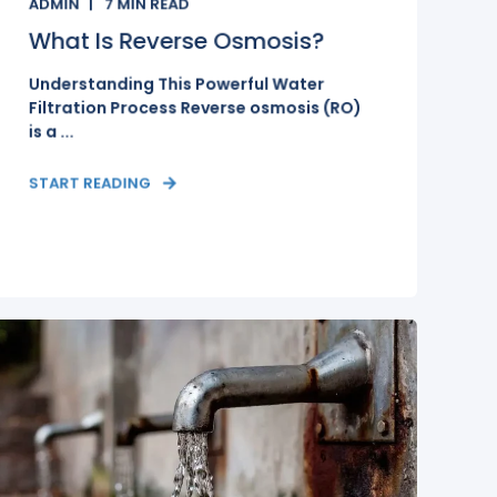
ADMIN
7
MIN READ
What Is Reverse Osmosis?
Understanding This Powerful Water
Filtration Process Reverse osmosis (RO)
is a ...
START READING