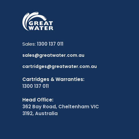
Sales:
1300 137 011
sales@greatwater.com.au
cartridges@greatwater.com.au
Cartridges & Warranties:
1300 137 011
Head Office:
362 Bay Road, Cheltenham VIC
3192, Australia