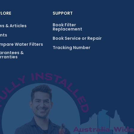
PLORE
SUPPORT
Book Filter
s & Articles
Replacement
nts
Book Service or Repair
pare Water Filters
Tracking Number
arantees &
rranties