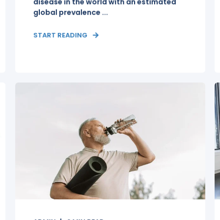
disease in the world with an estimated
global prevalence ...
START READING