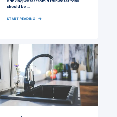
drinking water from a rainwater tank
should be ...
START READING