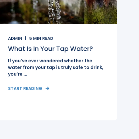
ADMIN
5
MIN READ
What Is In Your Tap Water?
If you’ve ever wondered whether the
water from your tap is truly safe to drink,
you’re ...
START READING