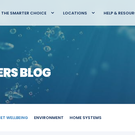
THE SMARTER CHOICE
LOCATIONS
HELP & RESOU
ERS BLOG
IET WELLBEING
ENVIRONMENT
HOME SYSTEMS