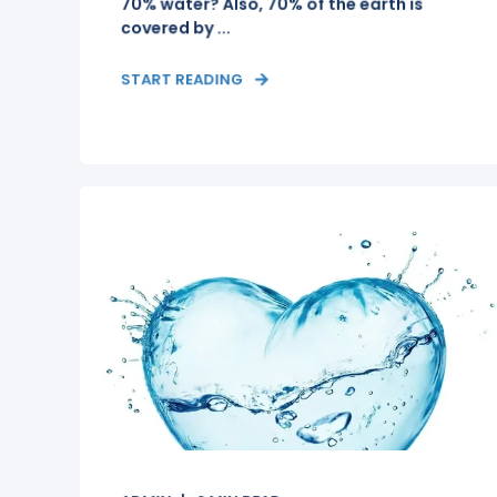
70% water? Also, 70% of the earth is
covered by ...
START READING