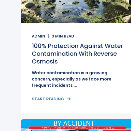
ADMIN
3
MIN READ
100% Protection Against Water
Contamination With Reverse
Osmosis
Water contamination is a growing
concern, especially as we face more
frequent incidents ...
START READING