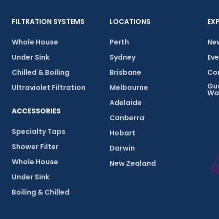
FILTRATION SYSTEMS
LOCATIONS
EX
Whole House
Perth
New
Under Sink
Sydney
Eve
Chilled & Boiling
Brisbane
Com
Gu
Ultraviolet Filtration
Melbourne
Wa
Adelaide
ACCESSORIES
Canberra
Specialty Taps
Hobart
Shower Filter
Darwin
Whole House
New Zealand
Under Sink
Boiling & Chilled