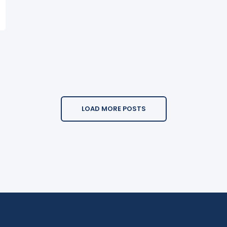
LOAD MORE POSTS