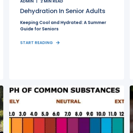
ADMIN
2
MIN READ
Dehydration In Senior Adults
Keeping Cool and Hydrated: A Summer
Guide for Seniors
START READING