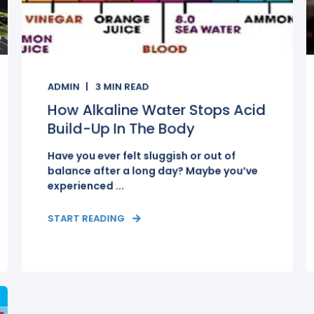
ADMIN
3
MIN READ
How Alkaline Water Stops Acid
Build-Up In The Body
Have you ever felt sluggish or out of
balance after a long day? Maybe you’ve
experienced ...
START READING