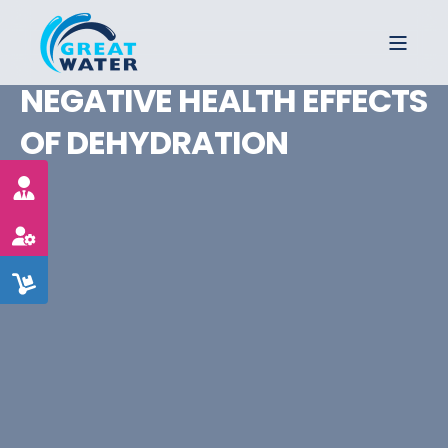
NEGATIVE HEALTH EFFECTS
OF DEHYDRATION