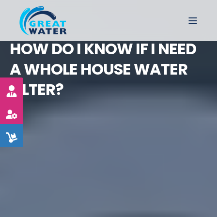
HOW DO I KNOW IF I NEED
A WHOLE HOUSE WATER
FILTER?