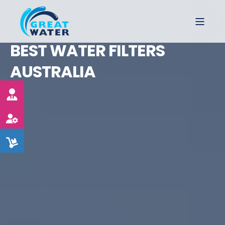
BEST WATER FILTERS
AUSTRALIA