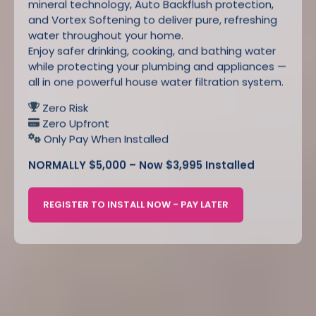
mineral technology, Auto Backflush protection,
and Vortex Softening to deliver pure, refreshing
water throughout your home.
Enjoy safer drinking, cooking, and bathing water
while protecting your plumbing and appliances —
all in one powerful house water filtration system.
Zero Risk
Zero Upfront
Only Pay When Installed
NORMALLY $5,000 – Now $3,995 Installed
REGISTER TO INSTALL NOW - PAY LATER