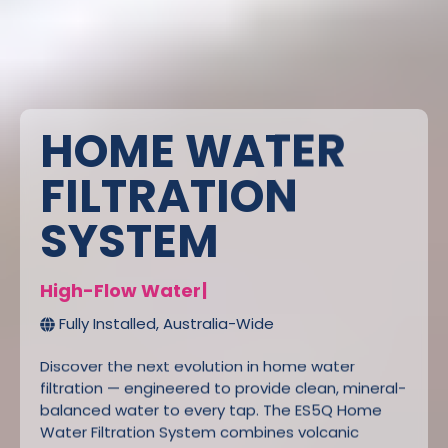
HOME WATER
FILTRATION
SYSTEM
H
i
g
h
-
F
l
o
w
W
a
t
e
r
F
i
l
t
e
r
L
|
Fully Installed, Australia-Wide
Discover the next evolution in home water
filtration — engineered to provide clean, mineral-
balanced water to every tap. The ES5Q Home
Water Filtration System combines volcanic