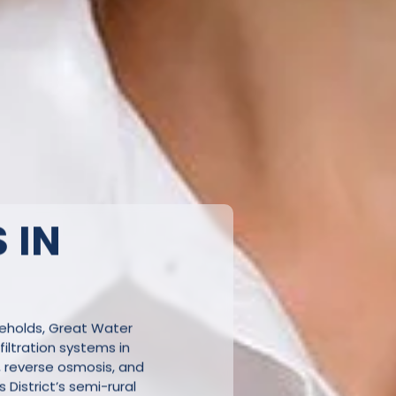
 IN
seholds, Great Water
iltration systems in
, reverse osmosis, and
s District’s semi-rural