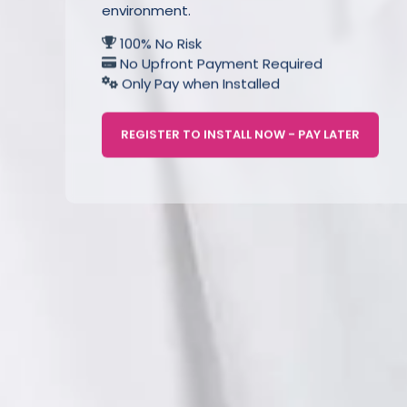
environment.
100% No Risk
No Upfront Payment Required
Only Pay when Installed
REGISTER TO INSTALL NOW - PAY LATER