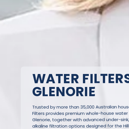
WATER FILTERS
GLENORIE
Trusted by more than 35,000 Australian hou
Filters provides premium whole-house water f
Glenorie, together with advanced under-sink
alkaline filtration options designed for the Hill