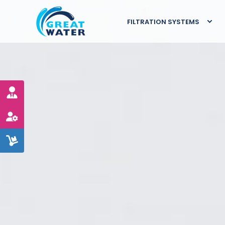
FILTRATION SYSTEMS