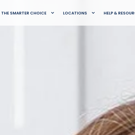
THE SMARTER CHOICE
LOCATIONS
HELP & RESOU