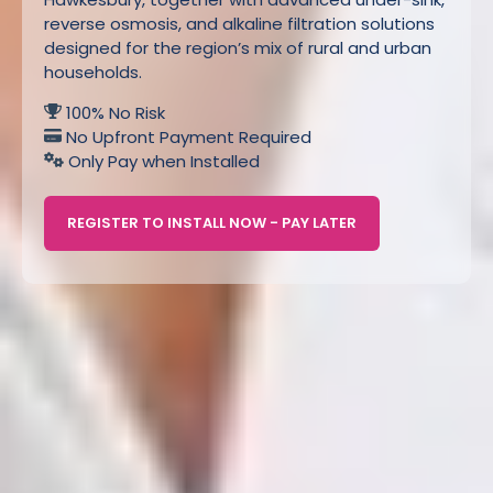
reverse osmosis, and alkaline filtration solutions
designed for the region’s mix of rural and urban
households.
100% No Risk
No Upfront Payment Required
Only Pay when Installed
REGISTER TO INSTALL NOW - PAY LATER