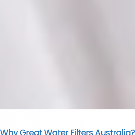
Why Great Water Filters Australia?