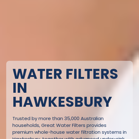
WATER FILTERS
IN
HAWKESBURY
Trusted by more than 35,000 Australian
households, Great Water Filters provides
premium whole-house water filtration systems in
Hawkesbury, together with advanced under-sink,