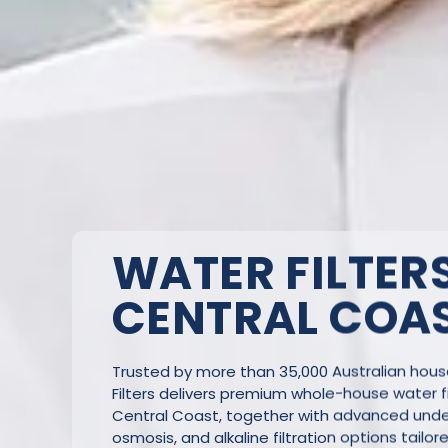
WATER FILTERS
CENTRAL COA
Trusted by more than 35,000 Australian hou
Filters delivers premium whole-house water fi
Central Coast, together with advanced under
osmosis, and alkaline filtration options tailor