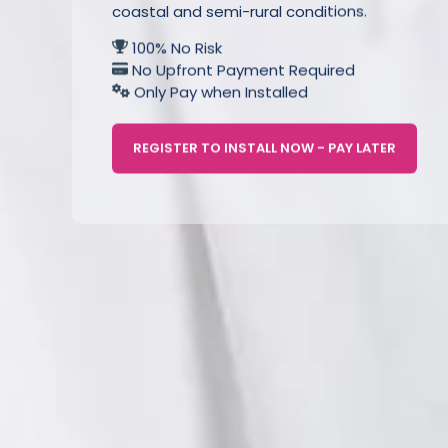
coastal and semi-rural conditions.
100% No Risk
No Upfront Payment Required
Only Pay when Installed
REGISTER TO INSTALL NOW - PAY LATER