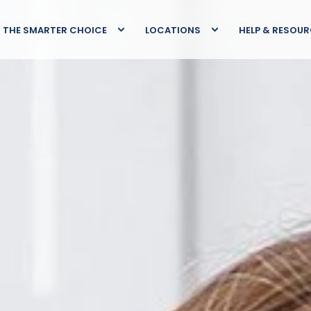
THE SMARTER CHOICE
LOCATIONS
HELP & RESOU