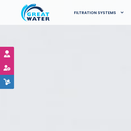
FILTRATION SYSTEMS