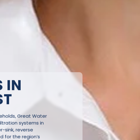
 IN
ST
seholds, Great Water
ltration systems in
-sink, reverse
ed for the region’s